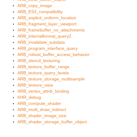
ARB_copy_image
ARB_ES3_compatibility
ARB_explicit_uniform_location
ARB_fragment_layer_viewport
ARB_framebuffer_no_attachments
ARB_internalformat_query2
ARB_invalidate_subdata
ARB_program_interface_query
ARB_robust_buffer_access_behavior
ARB_stencil_texturing
ARB_texture_buffer_range
ARB_texture_query_levels
ARB_texture_storage_multisample
ARB_texture_view
ARB_vertex_attrib_binding
KHR_debug
ARB_compute_shader
ARB_multi_draw_indirect
ARB_shader_image_size
ARB_shader_storage_buffer_object