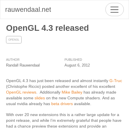
rauwendaal.net
OpenGL 4.3 released
OPENGL
AUTHOR
PUBLISHED
Randall Rauwendaal
August 6, 2012
OpenGL 4.3 has just been released and almost instantly
G-Truc
(Christophe Riccio) posted another excellent of his excellent
OpenGL reviews
. Additionally
Mike Bailey
has already made
available some
slides
on the new Compute shaders. And as
usual nvidia already has
beta drivers
available.
With over 20 new extensions this is a rather large update for a
point release, and while I’m extremely grateful that people have
had a chance preview these extensions and provide an