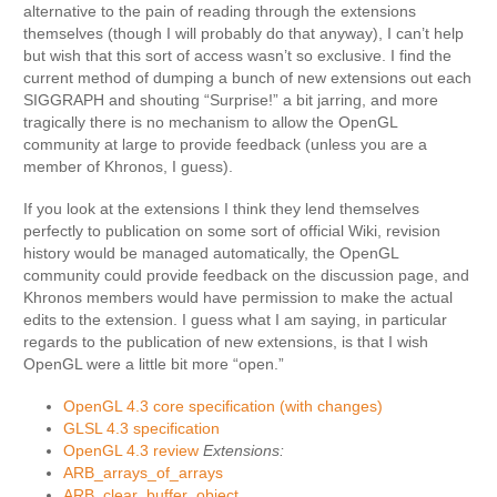
alternative to the pain of reading through the extensions
themselves (though I will probably do that anyway), I can’t help
but wish that this sort of access wasn’t so exclusive. I find the
current method of dumping a bunch of new extensions out each
SIGGRAPH and shouting “Surprise!” a bit jarring, and more
tragically there is no mechanism to allow the OpenGL
community at large to provide feedback (unless you are a
member of Khronos, I guess).
If you look at the extensions I think they lend themselves
perfectly to publication on some sort of official Wiki, revision
history would be managed automatically, the OpenGL
community could provide feedback on the discussion page, and
Khronos members would have permission to make the actual
edits to the extension. I guess what I am saying, in particular
regards to the publication of new extensions, is that I wish
OpenGL were a little bit more “open.”
OpenGL 4.3 core specification (with changes)
GLSL 4.3 specification
OpenGL 4.3 review
Extensions:
ARB_arrays_of_arrays
ARB_clear_buffer_object